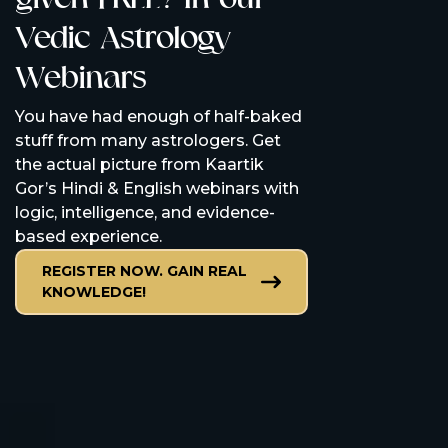
Vedic Astrology
our Vedic
Webinars
consultat
Are you stuck? Ka
You have had enough of half-baked
consultations wil
stuff from many astrologers. Get
questions, provid
the actual picture from Kaartik
remedies, and he
Gor’s Hindi & English webinars with
control.
logic, intelligence, and evidence-
based experience.
GET IN THE DR
AND GET BACK
REGISTER NOW. GAIN REAL
KNOWLEDGE!