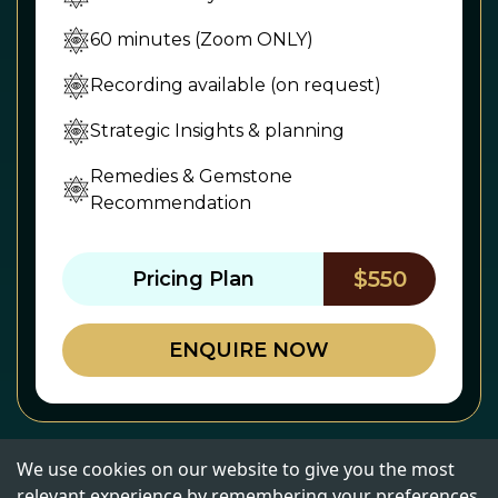
60 minutes (Zoom ONLY)
Recording available (on request)
Strategic Insights & planning
Remedies & Gemstone
Recommendation
$550
Pricing Plan
ENQUIRE NOW
We use cookies on our website to give you the most
relevant experience by remembering your preferences