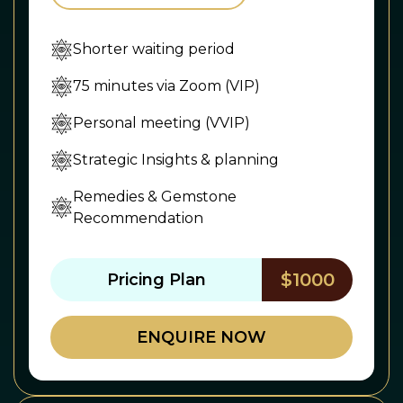
Shorter waiting period
75 minutes via Zoom (VIP)
Personal meeting (VVIP)
Strategic Insights & planning
Remedies & Gemstone
Recommendation
$1000
Pricing Plan
ENQUIRE NOW