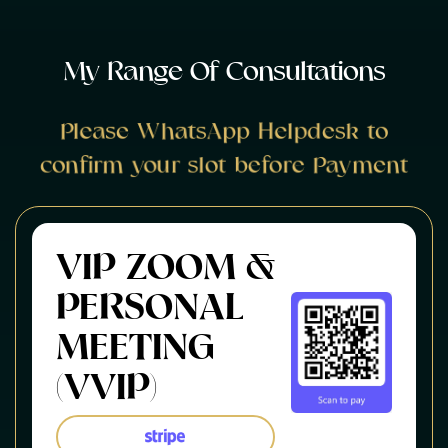
M
y
R
a
n
g
e
O
f
C
o
n
s
u
l
t
a
t
i
o
n
s
Please WhatsApp Helpdesk to
confirm your slot before Payment
VIP ZOOM &
PERSONAL
MEETING
(VVIP)