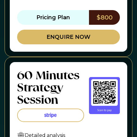
$800
Pricing Plan
ENQUIRE NOW
60 Minutes
Strategy
Session
Detailed analysis