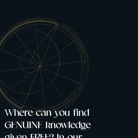
Where can you find
Only whe
GENUINE knowledge
knock do
given FREE? In our
open. Rea