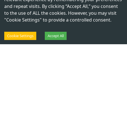
J
y
o
t
i
ś
a
C
o
u
r
s
e
s
and repeat visits. By clicking “Accept All,” you consent
to the use of ALL the cookies. However, you may visit
{Do Watch Before Applying &
"Cookie Settings" to provide a controlled consent.
Paying}
Cookie Settings
Accept All
C
h
a
n
a
k
y
a
G
e
o
-
J
y
o
t
i
ś
a