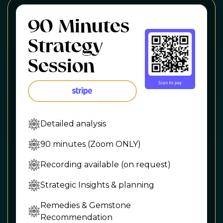
90 Minutes
Strategy
Session
Detailed analysis
90 minutes (Zoom ONLY)
Recording available (on request)
Strategic Insights & planning
Remedies & Gemstone
Recommendation