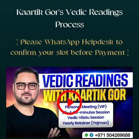
K
a
a
r
t
i
k
G
o
r
’
s
V
e
d
i
c
R
e
a
d
i
n
g
s
P
r
o
c
e
s
s
{ Please WhatsApp Helpdesk to
confirm your slot before Payment }