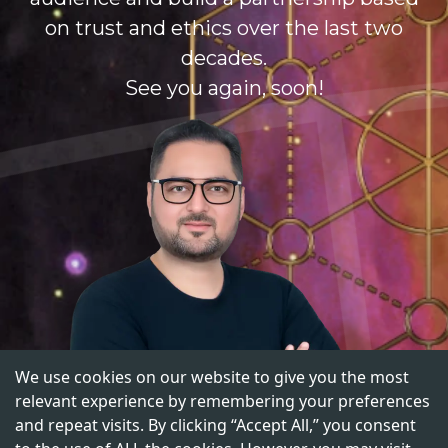
on trust and ethics over the last two
decades.
See you again, soon!
We use cookies on our website to give you the most
relevant experience by remembering your preferences
and repeat visits. By clicking “Accept All,” you consent