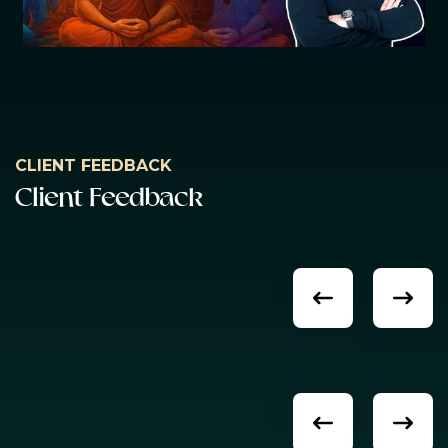
CLIENT FEEDBACK
C
l
i
e
n
t
F
e
e
d
b
a
c
k