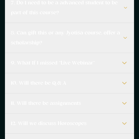
7. Do I need to be a advanced student to be
part of this course?
8. Can gift this or any Jyotiśa course, offer a
scholarship?
9. What If I missed “Live Webinar”
10. Will there be Q & A
11. Will there be assignments
12. Will we discuss Horoscopes