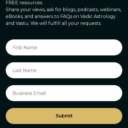
FREE resources.
Share your views, ask for blogs, podcasts, webinars,
eBooks, and answers to FAQs on Vedic Astrology
and Vastu. We will fulfill all your requests.
Submit