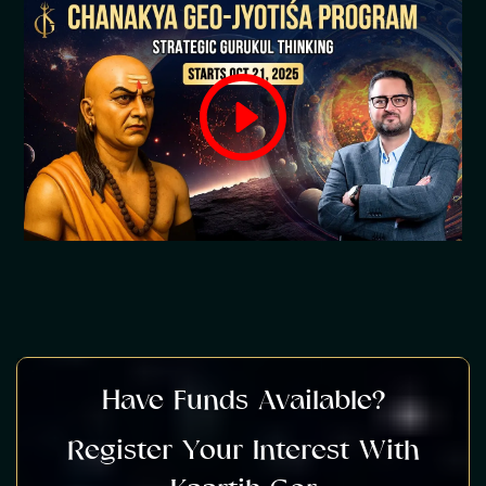
Have Funds Available?
Register Your Interest With