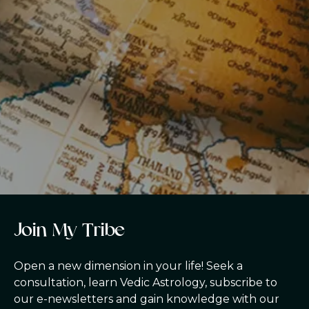
J
o
i
n
M
y
T
r
i
b
e
Open a new dimension in your life! Seek a
consultation, learn Vedic Astrology, subscribe to
our e-newsletters and gain knowledge with our