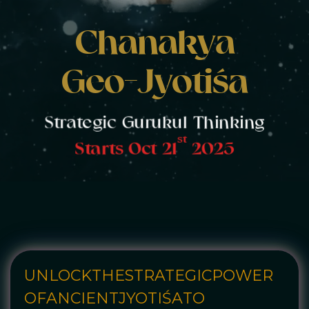
Chanakya
Geo-Jyotiśa
Strategic Gurukul Thinking
st
Starts Oct 21
2025
UNLOCK
THE
STRATEGIC
POWER
OF
ANCIENT
JYOTIŚA
TO