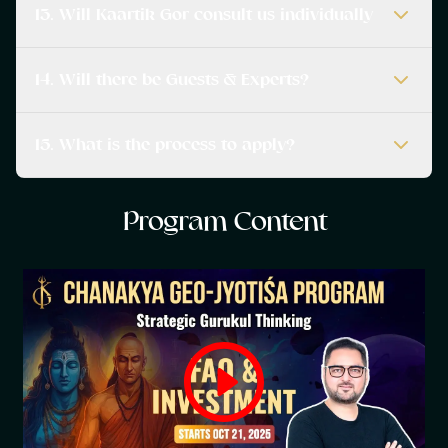
13. Will Kaartik Gor consult us individually
14. Will there be Guests & Experts?
15. What is the process to apply?
P
r
o
g
r
a
m
C
o
n
t
e
n
t