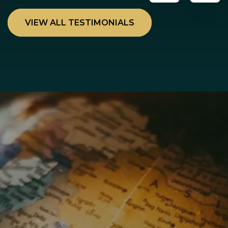
VIEW ALL TESTIMONIALS