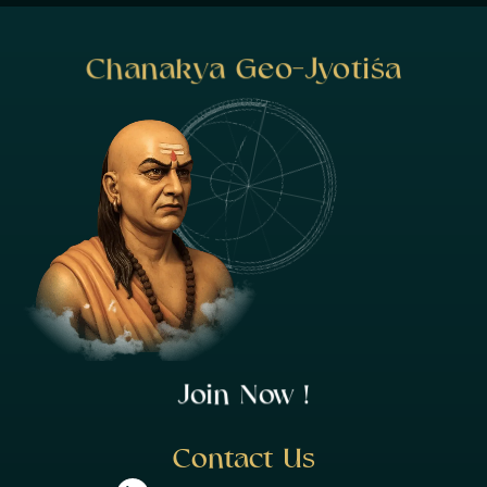
Chanakya Geo-Jyotiśa
Join Now !
Contact Us