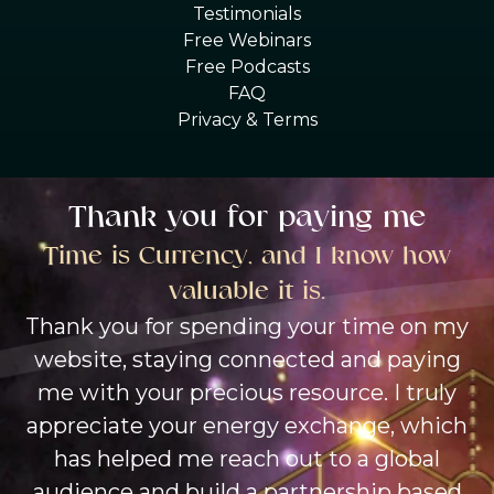
Testimonials
Free Webinars
Free Podcasts
FAQ
Privacy & Terms
Thank you for paying me
Time is Currency, and I know how
valuable it is.
Thank you for spending your time on my
website, staying connected and paying
me with your precious resource. I truly
appreciate your energy exchange, which
has helped me reach out to a global
audience and build a partnership based