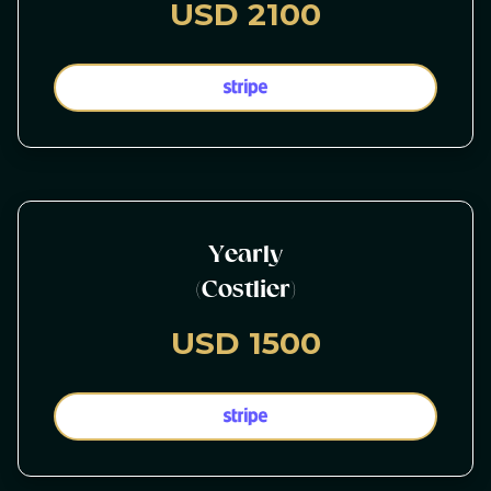
USD 2100
Yearly
(Costlier)
USD 1500