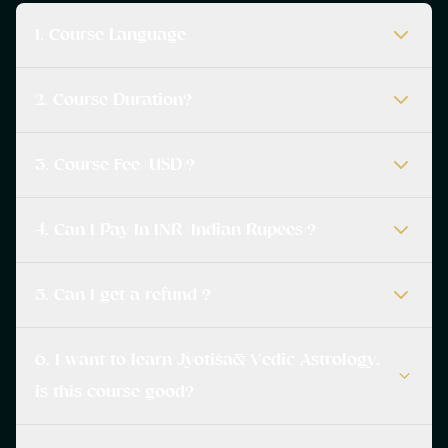
1. Course Language
2. Course Duration?
3. Course Fee (USD)?
4. Can I Pay In INR (Indian Rupees)?
5. Can I get a refund ?
6. I want to learn Jyotiśa& Vedic Astrology,
is this course good?