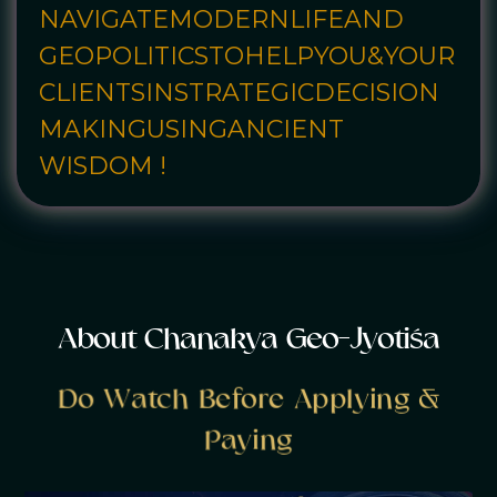
NAVIGATE
MODERN
LIFE
AND
GEOPOLITICS
TO
HELP
YOU
&
YOUR
CLIENTS
IN
STRATEGIC
DECISION
MAKING
USING
ANCIENT
WISDOM !
A
b
o
u
t
C
h
a
n
a
k
y
a
G
e
o
-
J
y
o
t
i
ś
a
Do Watch Before Applying &
Paying