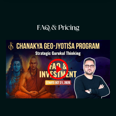
F
A
Q
&
P
r
i
c
i
n
g