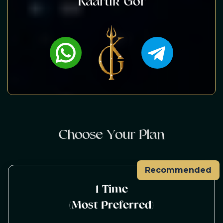
Kaartik Gor
C
h
o
o
s
e
Y
o
u
r
P
l
a
n
Recommended
1 Time
(Most Preferred)