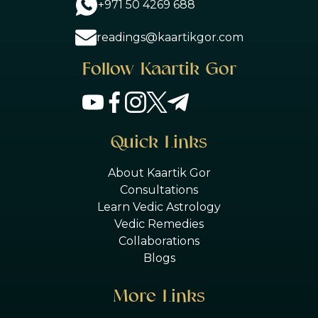
+971 50 4269 688
readings@kaartikgor.com
Follow Kaartik Gor
Quick Links
About Kaartik Gor
Consultations
Learn Vedic Astrology
Vedic Remedies
Collaborations
Blogs
More Links