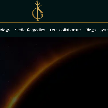
ultations
Learn Vedic Astrology
Vedic Remedies
L
rology
Vedic Remedies
Lets Collaborate
Blogs
Ast