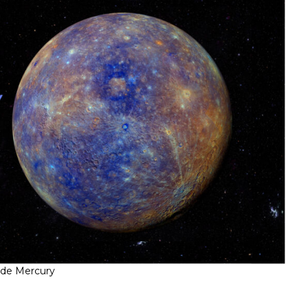
ade Mercury