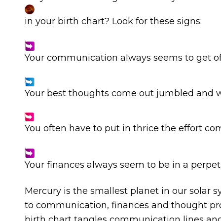
in your birth chart? Look for these signs:
Your communication always seems to get off 
Your best thoughts come out jumbled and 
You often have to put in thrice the effort co
Your finances always seem to be in a perpet
Mercury is the smallest planet in our solar 
to communication, finances and thought pro
birth chart tangles communication lines an