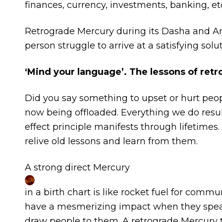
finances, currency, investments, banking, etc
Retrograde Mercury during its Dasha and A
person struggle to arrive at a satisfying solut
‘Mind your language’. The lessons of ret
Did you say something to upset or hurt peopl
now being offloaded. Everything we do resu
effect principle manifests through lifetime
relive old lessons and learn from them.
A strong direct Mercury
in a birth chart is like rocket fuel for com
have a mesmerizing impact when they speak.
draw people to them. A retrograde Mercury ta