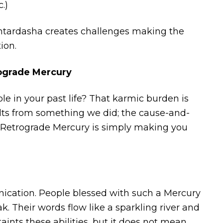
.)
ntardasha creates challenges making the
ion.
rograde Mercury
e in your past life? That karmic burden is
lts from something we did; the cause-and-
s. Retrograde Mercury is simply making you
munication. People blessed with such a Mercury
 Their words flow like a sparkling river and
ints these abilities, but it does not mean