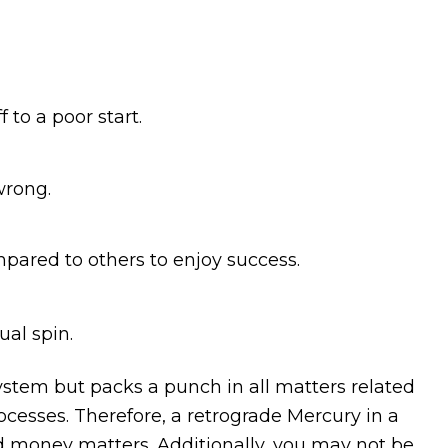
to a poor start.
wrong.
mpared to others to enjoy success.
ual spin.
system but packs a punch in all matters related
cesses. Therefore, a retrograde Mercury in a
d money matters. Additionally, you may not be