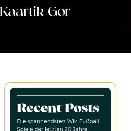
Kaartik Gor
Recent Posts
Die spannendsten WM Fußball
Spiele der letzten 20 Jahre