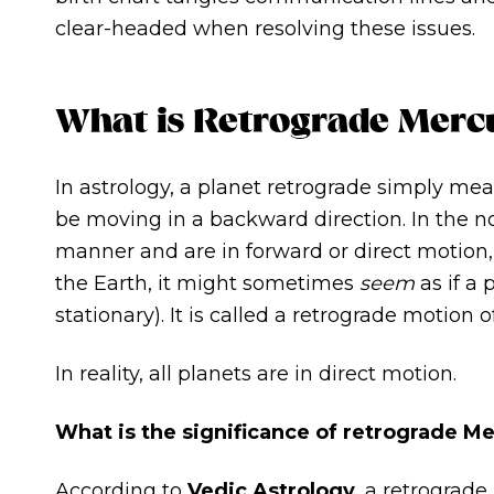
clear-headed when resolving these issues.
What is Retrograde Merc
In astrology, a planet retrograde simply mea
be moving in a backward direction. In the n
manner and are in forward or direct motion
the Earth, it might sometimes
seem
as if a
stationary). It is called a retrograde motion o
In reality, all planets are in direct motion.
What is the significance of retrograde M
According to
Vedic Astrology
, a retrograde