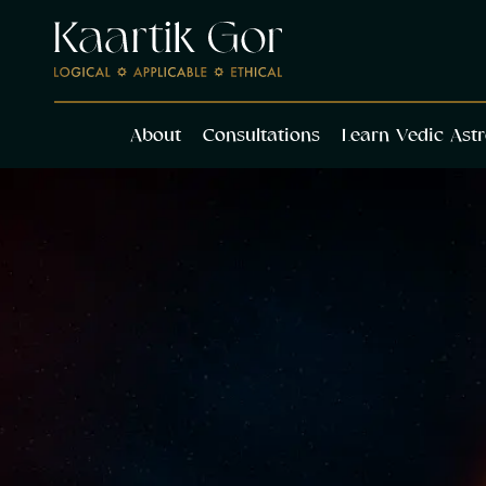
About
Cons
About
Consultations
Learn Vedic Ast