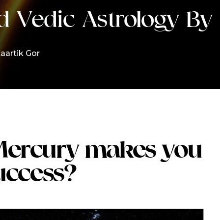
d Vedic Astrology By 
aartik Gor
Mercury makes you
uccess?