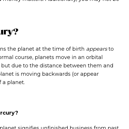
ury?
ns the planet at the time of birth
appears
to
ormal course, planets move in an orbital
, but due to the distance between them and
 planet is moving backwards (or appear
f a planet.
ercury?
 planet signifies unfinished business from past