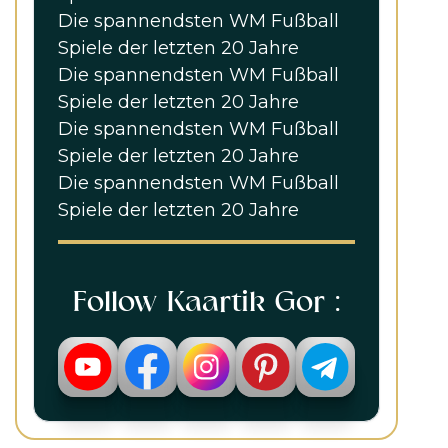
Die spannendsten WM Fußball
Spiele der letzten 20 Jahre
Die spannendsten WM Fußball
Spiele der letzten 20 Jahre
Die spannendsten WM Fußball
Spiele der letzten 20 Jahre
Die spannendsten WM Fußball
Spiele der letzten 20 Jahre
Follow Kaartik Gor :