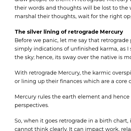
their words and thoughts will be lost to th
marshal their thoughts, wait for the right o
The silver lining of retrograde Mercury
Before we panic, let me say that retrograde
simply indications of unfinished karma, as I 
the sky; hence, its sway over the native is 
With retrograde Mercury, the karmic overspi
or lining up their finances which are a core 
Mercury rules the earth element and henc
perspectives.
So, when it goes retrograde in a birth chart
cannot think clearly. It can impact work, relat