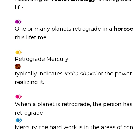
life.
One or many planets retrograde in a
horos
this lifetime.
Retrograde Mercury
typically indicates
iccha shakti
or
the power 
realizing it.
When a planet is retrograde, the person has t
retrograde
Mercury, the hard work is in the areas of c