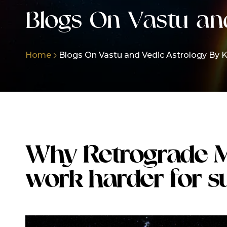
Blogs On Vastu an
Home
Blogs On Vastu and Vedic Astrology By K
Why Retrograde 
work harder for s