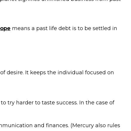
cope
means a past life debt is to be settled in
of desire. It keeps the individual focused on
o try harder to taste success. In the case of
ommunication and finances. (Mercury also rules