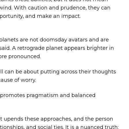
e wind. With caution and prudence, they can
pportunity, and make an impact.
 planets are not doomsday avatars and are
said. A retrograde planet appears brighter in
more pronounced.
ll can be about putting across their thoughts
cause of worry.
e promotes pragmatism and balanced
, it upends these approaches, and the person
ionships, and social ties. It is a nuanced truth: