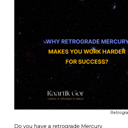
Retrogr
Do you have a retrograde Mercury