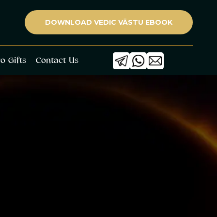
ets Collaborate
Blogs
Astro Gifts
Contact Us
DOWNLOAD VEDIC VĀSTU EBOOK
ro Gifts
Contact Us